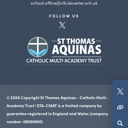
school.office@ctk.leicester.sch.uk
FOLLOW US
(opens
in
(opens
new
in
tab)
new
tab)
(o
© 2026 Copyright St Thomas Aquinas - Catholic Multi-
in
Academy Trust | STA-CMAT is a limited company by
(OPENS IN NEW TAB)
n
guarantee registered in England and Wales (company
ta
number: 08090890)