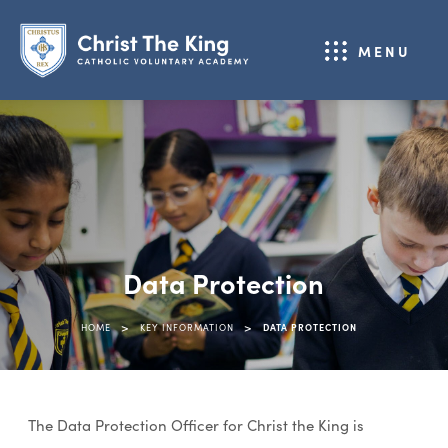
MENU
Data Protection
>
>
HOME
KEY INFORMATION
DATA PROTECTION
The Data Protection Officer for Christ the King is