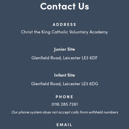
e
Contact Us
i
n
w
n
e
t
n
w
ADDRESS
a
e
Christ the King Catholic Voluntary Academy
t
b
w
a
)
t
Junior Site
b
a
Glenfield Road, Leicester LE3 6DF
)
b
)
Infant Site
Glenfield Road, Leicester LE3 6DG
PHONE
0116 285 7261
Our phone system does not accept calls from withheld numbers
EMAIL