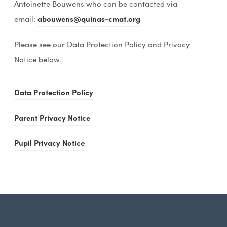
Antoinette Bouwens who can be contacted via
email:
abouwens@quinas-cmat.org
Please see our Data Protection Policy and Privacy
Notice below.
(
Data Protection Policy
o
(
Parent Privacy Notice
p
o
e
(
Pupil Privacy Notice
p
n
o
e
s
p
n
i
e
s
n
n
i
n
s
n