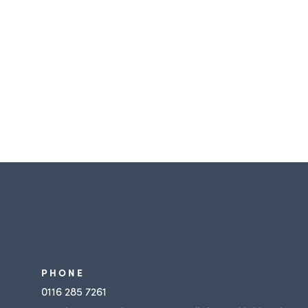
PHONE
y
0116 285 7261