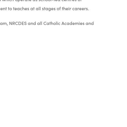
n
t to teaches at all stages of their careers.
n
e
ngham, NRCDES and all Catholic Academies and
w
t
a
b
)