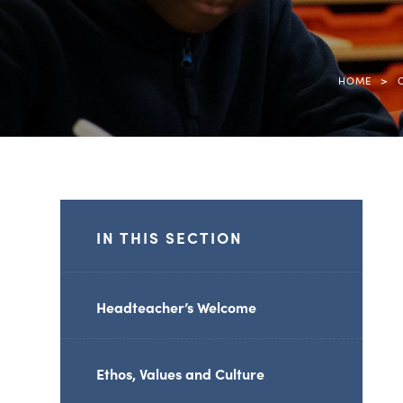
>
HOME
IN THIS SECTION
Headteacher’s Welcome
Ethos, Values and Culture