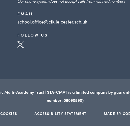
Our phone system does not accept calls from withheld numbers
EMAIL
school.office@ctk.leicester.sch.uk
FOLLOW US
(opens
in
new
tab)
ic Multi-Academy Trust | STA-CMAT is a limited company by guaran
number: 08090890)
 COOKIES
ACCESSIBILITY STATEMENT
MADE BY CO
(opens
(opens