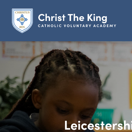
Leicestersh