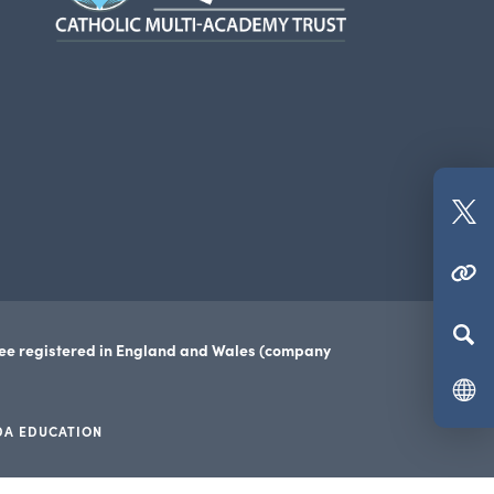
new
tab)
(o
in
(OPENS IN NEW TAB)
n
ta
tee registered in England and Wales (company
DA EDUCATION