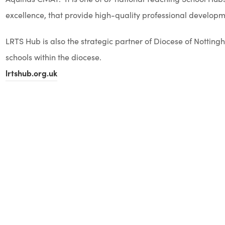
excellence, that provide high-quality professional developmen
LRTS Hub is also the strategic partner of Diocese of Notti
schools within the diocese.
lrtshub.org.uk