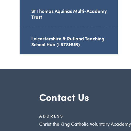
St Thomas Aquinas Multi-Academy
Trust
Leicestershire & Rutland Teaching
School Hub (LRTSHUB)
Contact Us
ADDRESS
Christ the King Catholic Voluntary Academ