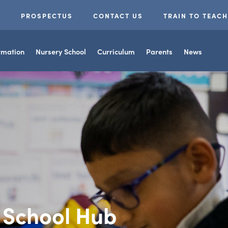
(OPENS
S
PROSPECTUS
CONTACT US
TRAIN TO TEACH
IN
NEW
rmation
Nursery School
Curriculum
Parents
News
TAB)
g School Hub