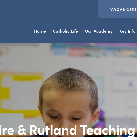
VACANCIE
Home
Catholic Life
Our Academy
Key Info
ire & Rutland Teachin