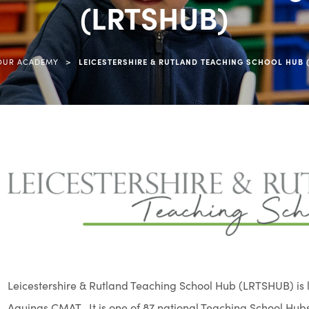
(LRTSHUB)
>
OUR ACADEMY
LEICESTERSHIRE & RUTLAND TEACHING SCHOOL HUB 
Leicestershire & Rutland Teaching School Hub (LRTSHUB) is l
Aquinas CMAT. It is one of 87 national Teaching School Hubs