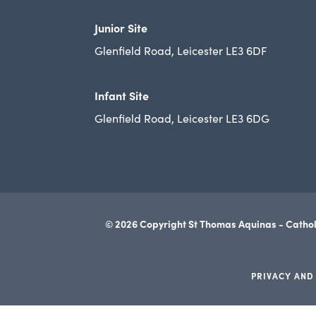
Junior Site
Glenfield Road, Leicester LE3 6DF
Infant Site
Glenfield Road, Leicester LE3 6DG
© 2026 Copyright St Thomas Aquinas - Cathol
PRIVACY AND
(opens