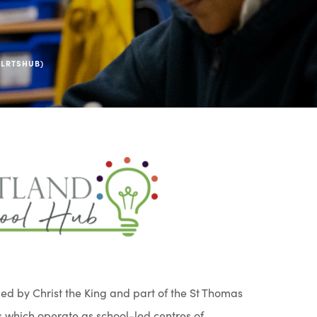
(LRTSHUB)
(
o
p
e
n
s
ed by Christ the King and part of the St Thomas
i
 which operate as school-led centres of