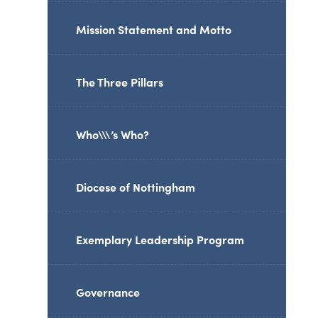
Mission Statement and Motto
The Three Pillars
Who\\\’s Who?
Diocese of Nottingham
Exemplary Leadership Program
Governance