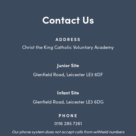
s
Contact Us
i
n
n
ADDRESS
e
Christ the King Catholic Voluntary Academy
w
t
Junior Site
a
Glenfield Road, Leicester LE3 6DF
b
)
Infant Site
Glenfield Road, Leicester LE3 6DG
PHONE
0116 285 7261
Our phone system does not accept calls from withheld numbers