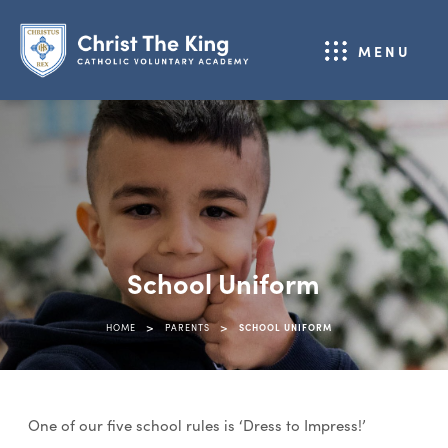
MENU
School Uniform
>
>
HOME
PARENTS
SCHOOL UNIFORM
One of our five school rules is ‘Dress to Impress!’