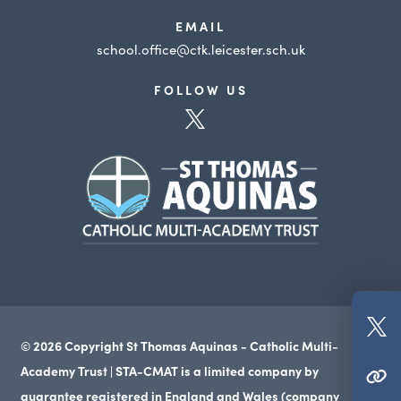
EMAIL
school.office@ctk.leicester.sch.uk
FOLLOW US
(opens
in
(opens
new
in
tab)
new
tab)
(o
© 2026 Copyright St Thomas Aquinas - Catholic Multi-
in
Academy Trust | STA-CMAT is a limited company by
(OPENS IN NEW TAB)
n
guarantee registered in England and Wales (company