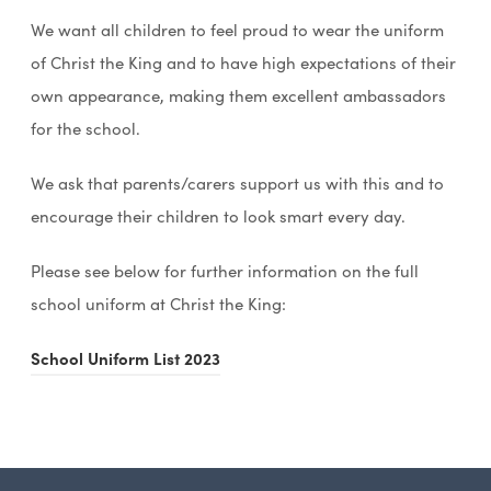
We want all children to feel proud to wear the uniform
of Christ the King and to have high expectations of their
own appearance, making them excellent ambassadors
for the school.
We ask that parents/carers support us with this and to
encourage their children to look smart every day.
Please see below for further information on the full
school uniform at Christ the King:
(
School Uniform List 2023
o
p
e
n